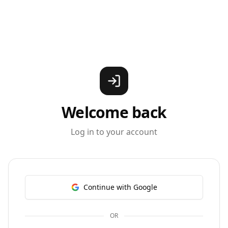
Welcome back
Log in to your account
Continue with Google
OR