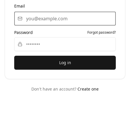
Email
Password
Forgot password?
Log in
Don't have an account?
Create one