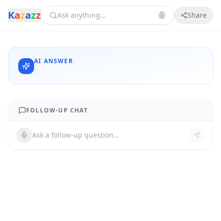
K
a
z
a
z
z
Share
AI ANSWER
FOLLOW-UP CHAT